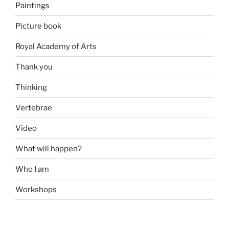
Paintings
Picture book
Royal Academy of Arts
Thank you
Thinking
Vertebrae
Video
What will happen?
Who I am
Workshops