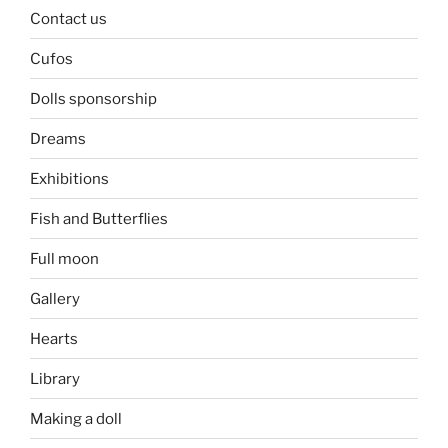
Contact us
Cufos
Dolls sponsorship
Dreams
Exhibitions
Fish and Butterflies
Full moon
Gallery
Hearts
Library
Making a doll