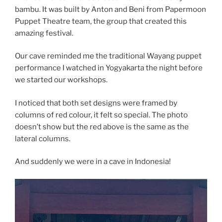
bambu. It was built by Anton and Beni from Papermoon
Puppet Theatre team, the group that created this
amazing festival.
Our cave reminded me the traditional Wayang puppet
performance I watched in Yogyakarta the night before
we started our workshops.
I
noticed that both set designs were framed by
columns of red colour, it felt so special. The photo
doesn’t show but the red above is the same as the
lateral columns.
And suddenly we were in a cave in Indonesia!