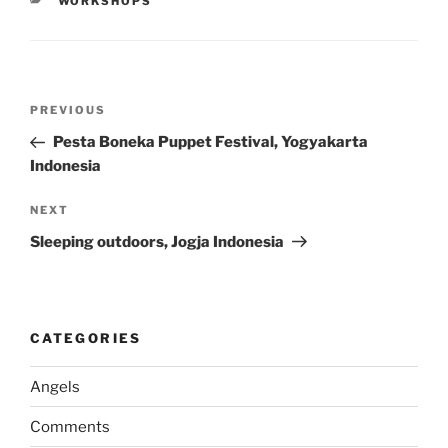
CATEGORIES
WORKSHOPS
Post
Previous
PREVIOUS
navigation
Post
Pesta Boneka Puppet Festival, Yogyakarta
Indonesia
Next
NEXT
Post
Sleeping outdoors, Jogja Indonesia
CATEGORIES
Angels
Comments