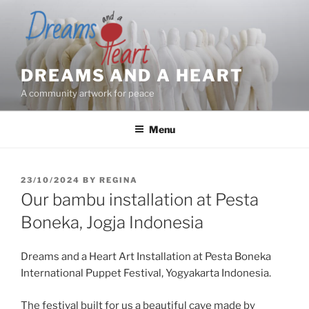
Skip
to
content
DREAMS AND A HEART
A community artwork for peace
Menu
POSTED
23/10/2024
BY
REGINA
ON
Our bambu installation at Pesta
Boneka, Jogja Indonesia
Dreams and a Heart Art Installation at Pesta Boneka
International Puppet Festival, Yogyakarta Indonesia.
The festival built for us a beautiful cave made by