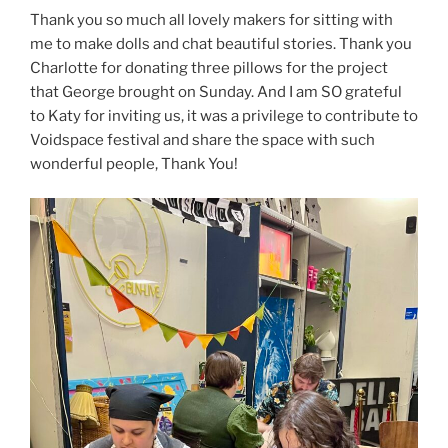
Thank you so much all lovely makers for sitting with
me to make dolls and chat beautiful stories. Thank you
Charlotte for donating three pillows for the project
that George brought on Sunday. And I am SO grateful
to Katy for inviting us, it was a privilege to contribute to
Voidspace festival and share the space with such
wonderful people, Thank You!