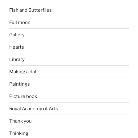
Fish and Butterflies
Full moon
Gallery
Hearts
Library
Making a doll
Paintings
Picture book
Royal Academy of Arts
Thank you
Thinking