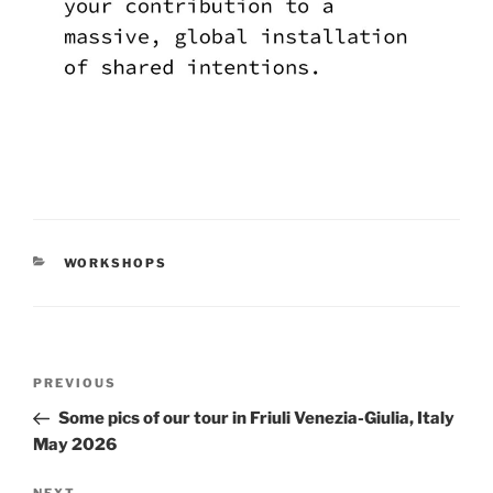
CATEGORIES
WORKSHOPS
Post
Previous
PREVIOUS
navigation
Post
Some pics of our tour in Friuli Venezia-Giulia, Italy
May 2026
NEXT