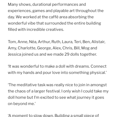
Many shows, durational performances and
experiences, games and playable art throughout the
day. We worked at the caffè area absorbing the
wonderful vibe that surrounded the entire building
filled with incredible creatives.
Tom, Anne, Néa, Arthur, Ruth, Laura, Teri, Ben, Alistair,
Amy, Charlotte, George, Alex, Chris, Bill, Mog and
Jessica joined us and we made 29 dolls together.
‘It was wonderful to make a doll with dreams. Connect
with my hands and pour love into something physical.’
‘The meditative task was really nice to join in amongst
the chaos of a larger festival. I only wish I could take my
doll home but I’m excited to see what journey it goes
on beyond me.’
‘A moment to slow down. Building a small piece of