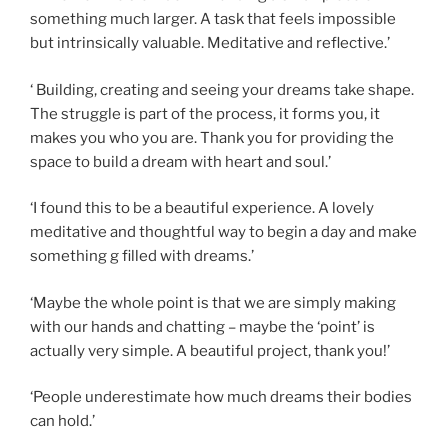
something much larger. A task that feels impossible
but intrinsically valuable. Meditative and reflective.’
‘ Building, creating and seeing your dreams take shape.
The struggle is part of the process, it forms you, it
makes you who you are. Thank you for providing the
space to build a dream with heart and soul.’
‘I found this to be a beautiful experience. A lovely
meditative and thoughtful way to begin a day and make
something g filled with dreams.’
‘Maybe the whole point is that we are simply making
with our hands and chatting – maybe the ‘point’ is
actually very simple. A beautiful project, thank you!’
‘People underestimate how much dreams their bodies
can hold.’