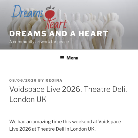
Skip
to
content
DREAMS AND A HEART
A community artwork for peace
Menu
POSTED
08/06/2026
BY
REGINA
ON
Voidspace Live 2026, Theatre Deli,
London UK
We had an amazing time this weekend at Voidspace
Live 2026 at Theatre Deli in London UK.