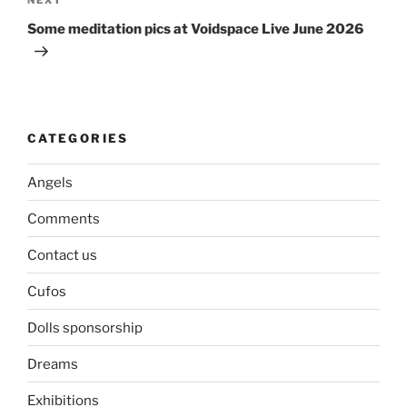
Next
Post
Some meditation pics at Voidspace Live June 2026
CATEGORIES
Angels
Comments
Contact us
Cufos
Dolls sponsorship
Dreams
Exhibitions