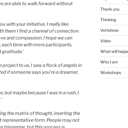
we are able to walk forward without
Thank you
Thinking
with your initiative. I really like
Vertebrae
ith them I find a channel of connection
love and compassion. I hope we can
Video
, each time with more participants.
What will happ
gratitude.’
Who I am
project to us, I saw a flock of angels in
ted if someone says you’re a dreamer,
Workshops
e, but maybe because I was in a rush, I
’
ng the matrix of thought, inserting the
t representative form. People may not
triggering, but this process is