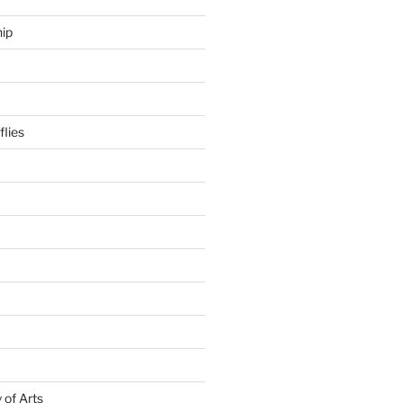
hip
flies
of Arts