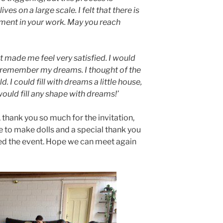
ves on a large scale. I felt that there is
ment in your work. May you reach
t made me feel very satisfied. I would
to remember my dreams. I thought of the
. I could fill with dreams a little house,
 would fill any shape with dreams!’
 thank you so much for the invitation,
to make dolls and a special thank you
ed the event. Hope we can meet again