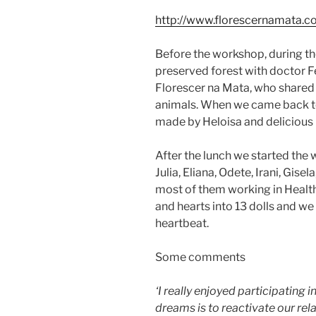
http://www.florescernamata.c
Before the workshop, during th
preserved forest with doctor Fe
Florescer na Mata, who shared
animals. When we came back to
made by Heloisa and delicious 
After the lunch we started the
Julia, Eliana, Odete, Irani, Gise
most of them working in Healt
and hearts into 13 dolls and w
heartbeat.
Some comments
‘I really enjoyed participating in 
dreams is to reactivate our rel