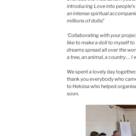
introducing Love into people’s li
an intense spiritual accompani
millions of dolls!’
‘Collaborating with your projec
like to make a doll to myself 
dreams spread all over the world
a tree, an animal, a country … I
We spent a lovely day together,
thank you everybody who came 
to Heloisa who helped organis
soon.