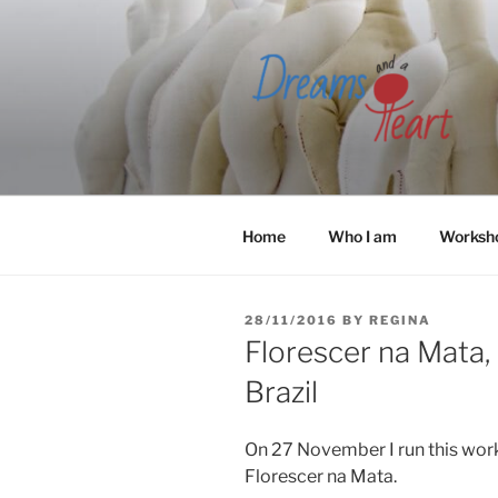
Skip
to
content
Home
Who I am
Worksh
POSTED
28/11/2016
BY
REGINA
ON
Florescer na Mata, 
Brazil
On 27 November I run this work
Florescer na Mata.