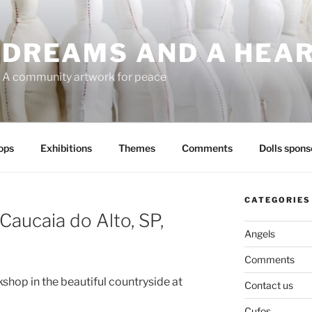
DREAMS AND A HEA
A community artwork for peace
ops
Exhibitions
Themes
Comments
Dolls spons
CATEGORIES
Caucaia do Alto, SP,
Angels
Comments
shop in the beautiful countryside at
Contact us
Cufos