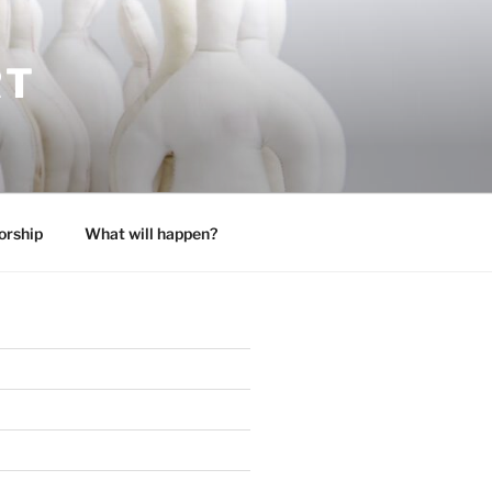
RT
orship
What will happen?