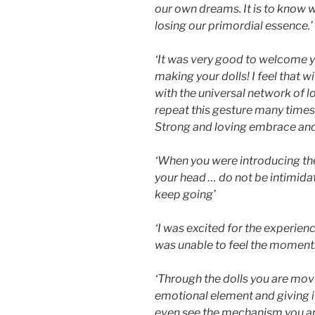
our own dreams. It is to know 
losing our primordial essence.’
‘It was very good to welcome you 
making your dolls! I feel that w
with the universal network of 
repeat this gesture many times
Strong and loving embrace and 
‘When you were introducing the 
your head … do not be intimida
keep going’
‘I was excited for the experienc
was unable to feel the moment.
‘Through the dolls you are movi
emotional element and giving i
even see the mechanism you are 