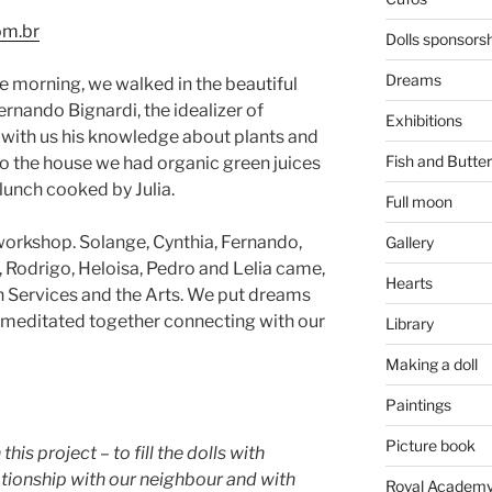
om.br
Dolls sponsors
Dreams
e morning, we walked in the beautiful
rnando Bignardi, the idealizer of
Exhibitions
 with us his knowledge about plants and
Fish and Butter
 the house we had organic green juices
lunch cooked by Julia.
Full moon
 workshop. Solange, Cynthia, Fernando,
Gallery
la, Rodrigo, Heloisa, Pedro and Lelia came,
Hearts
h Services and the Arts. We put dreams
e meditated together connecting with our
Library
Making a doll
Paintings
Picture book
this project – to fill the dolls with
ationship with our neighbour and with
Royal Academy 