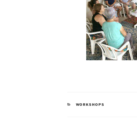
CATEGORIES
WORKSHOPS
Post